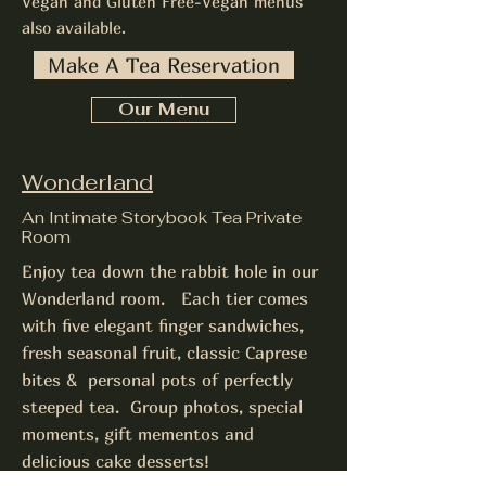
Vegan and Gluten Free-Vegan menus
also available.
Make A Tea Reservation
Our Menu
Wonderland
An Intimate Storybook Tea Private
Room
Enjoy tea down the rabbit hole in our
Wonderland room. Each tier comes
with five elegant finger sandwiches,
fresh seasonal fruit, classic Caprese
bites & personal pots of perfectly
steeped tea. Group photos, special
moments, gift mementos and
delicious cake desserts!