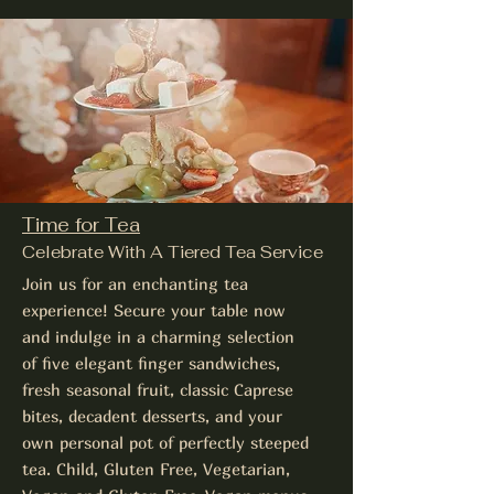
Time for Tea
Celebrate With A Tiered Tea Service
Join us for an enchanting tea
experience! Secure your table now
and indulge in a charming selection
of five elegant finger sandwiches,
fresh seasonal fruit, classic Caprese
bites, decadent desserts, and your
own personal pot of perfectly steeped
tea. Child, Gluten Free, Vegetarian,