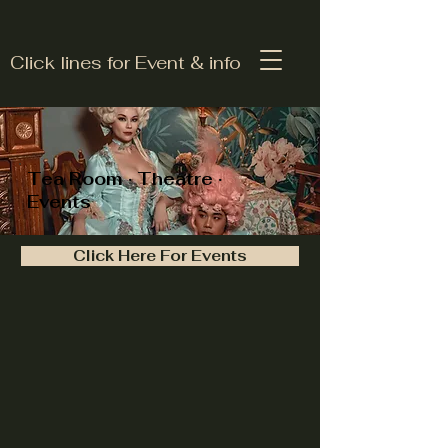
Click lines for Event & info
Tea Room · Theatre ·
Events
Click Here For Events